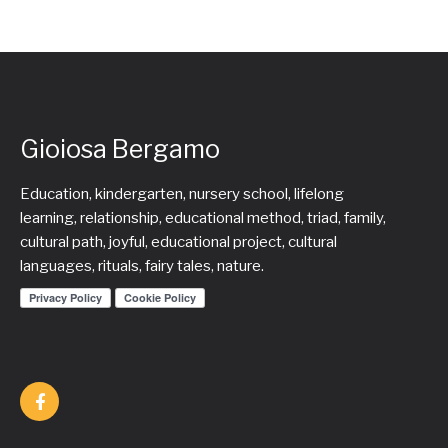
Gioiosa Bergamo
Education, kindergarten, nursery school, lifelong
learning, relationship, educational method, triad, family,
cultural path, joyful, educational project, cultural
languages, rituals, fairy tales, nature.