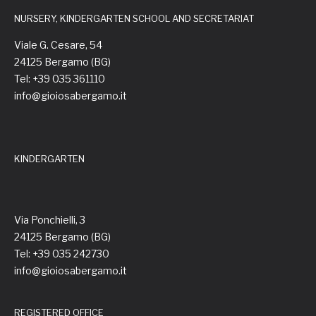
NURSERY, KINDERGARTEN SCHOOL AND SECRETARIAT
Viale G. Cesare, 54
24125 Bergamo (BG)
Tel: +39 035 361110
info@gioiosabergamo.it
KINDERGARTEN
Via Ponchielli, 3
24125 Bergamo (BG)
Tel: +39 035 242730
info@gioiosabergamo.it
REGISTERED OFFICE