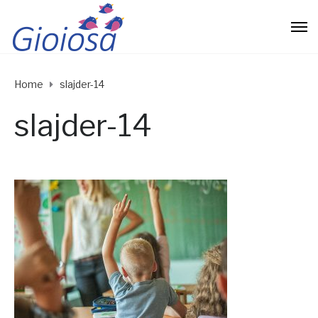
Home
slajder-14
slajder-14