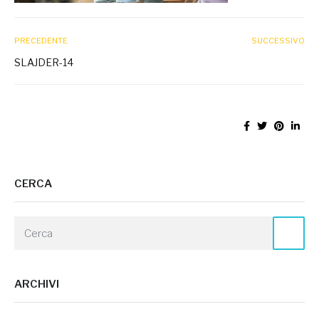
PRECEDENTE
SUCCESSIVO
SLAJDER-14
CERCA
ARCHIVI