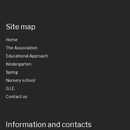
Site map
Home
The Association
Educational Approach
Kindergarten
Spring
Nursery school
G.I.E.
Contact us
Information and contacts