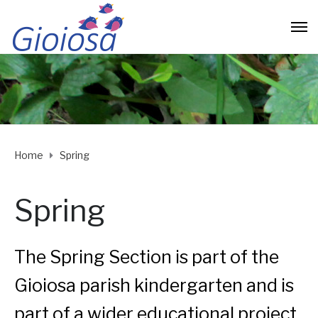
Home
Spring
Spring
The Spring Section is part of the
Gioiosa parish kindergarten and is
part of a wider educational project