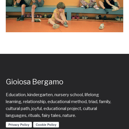
Gioiosa Bergamo
Education, kindergarten, nursery school, lifelong
learning, relationship, educational method, triad, family,
cultural path, joyful, educational project, cultural
languages, rituals, fairy tales, nature.