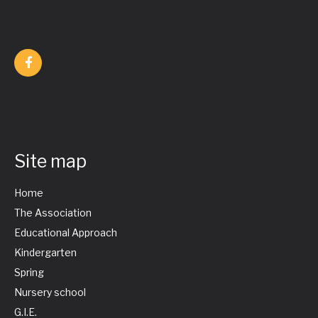
Site map
Home
The Association
Educational Approach
Kindergarten
Spring
Nursery school
G.I.E.