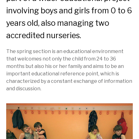
involving boys and girls from 0 to 6
years old, also managing two
accredited nurseries.
The spring section is an educational environment
that welcomes not only the child from 24 to 36
months but also his or her family and aims to be an
important educational reference point, which is
characterized by a constant exchange of information
and discussion.