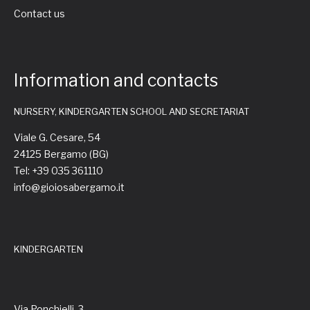
Contact us
Information and contacts
NURSERY, KINDERGARTEN SCHOOL AND SECRETARIAT
Viale G. Cesare, 54
24125 Bergamo (BG)
Tel: +39 035 361110
info@gioiosabergamo.it
KINDERGARTEN
Via Ponchielli, 3