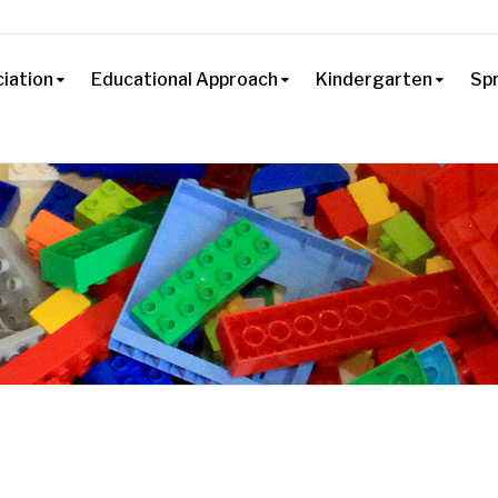
iation
Educational Approach
Kindergarten
Sp