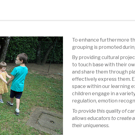
To enhance furthermore the
grouping is promoted during
By providing cultural proje
to touch base with their o
and share them through play
effectively express them.
space within our learning 
children engage in a variet
regulation, emotion recogni
To provide this quality of car
allows educators to create a
their uniqueness.