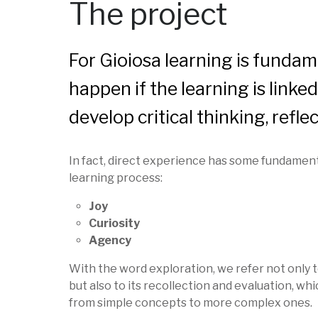
The project
For Gioiosa learning is fundam
happen if the learning is linke
develop critical thinking, ref
In fact, direct experience has some fundament
learning process:
Joy
Curiosity
Agency
With the word exploration, we refer not only t
but also to its recollection and evaluation, whi
from simple concepts to more complex ones.