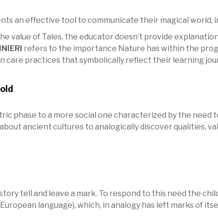
ts an effective tool to communicate their magical world, i
the value of Tales, the educator doesn’t provide explanation
INIERI
refers to the importance Nature has within the progr
care practices that symbolically reflect their learning jou
old
ic phase to a more social one characterized by the need to
 about ancient cultures to analogically discover qualities, 
tory tell and leave a mark. To respond to this need the chi
uropean language), which, in analogy has left marks of itself