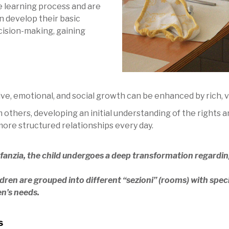
he learning process and are
n develop their basic
ecision-making, gaining
tive, emotional, and social growth can be enhanced by rich,
m others, developing an initial understanding of the rights
ore structured relationships every day.
nfanzia, the child undergoes a deep transformation regarding
ldren are grouped into different “sezioni” (rooms) with spec
en’s needs.
s