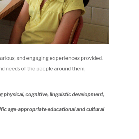
 various, and engaging experiences provided.
 and needs of the people around them,
 physical, cognitive, linguistic development,
ific age-appropriate educational and cultural