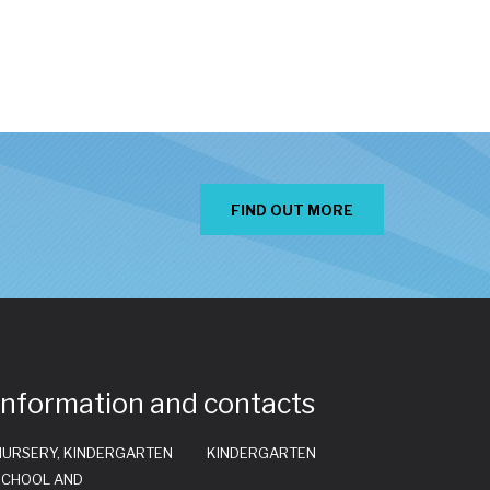
FIND OUT MORE
Information and contacts
NURSERY, KINDERGARTEN
KINDERGARTEN
SCHOOL AND