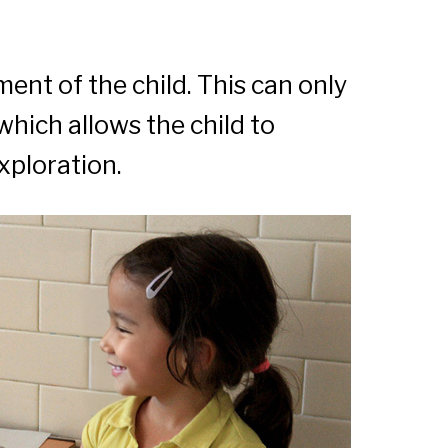
nt of the child. This can only
which allows the child to
xploration.