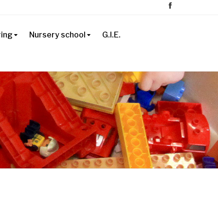
ring
Nursery school
G.I.E.