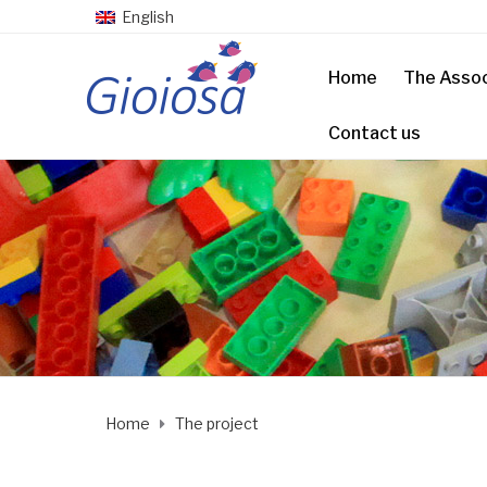
English
Home
The Assoc
Contact us
Home
The project