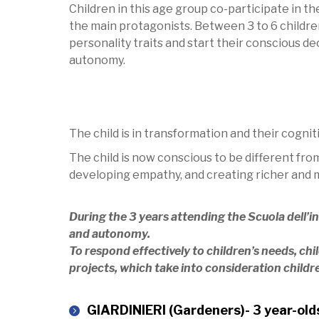
Children in this age group co-participate in t
the main protagonists. Between 3 to 6 childre
personality traits and start their conscious d
autonomy.
The child is in transformation and their cogni
The child is now conscious to be different fro
developing empathy, and creating richer and m
During the 3 years attending the Scuola dell’i
and autonomy.
To respond effectively to children’s needs, chi
projects, which take into consideration childr
GIARDINIERI (Gardeners)- 3 year-old