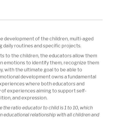
 development of the children, multi-aged
 daily routines and specific projects.
cts to the children, the educators allow them
wn emotions to identify them, recognize them
, with the ultimate goal to be able to
 Emotional development owns a fundamental
experiences where both educators and
y of experiences aiming to support self-
tion, and expression.
e the ratio educator to child is 1 to 10, which
n educational relationship with all children and