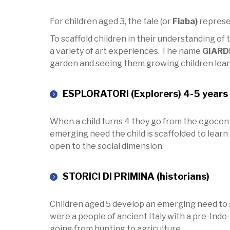
For children aged 3, the tale (or
Fiaba)
represen
To scaffold children in their understanding of 
a variety of art experiences. The name
GIARD
garden and seeing them growing children learn 
ESPLORATORI (Explorers) 4-5 years 
When a child turns 4 they go from the egocentr
emerging need the child is scaffolded to learn
open to the social dimension.
STORICI DI PRIMINA (historians)
Children aged 5 develop an emerging need to s
were a people of ancient Italy with a pre-Indo-E
going from hunting to agriculture.