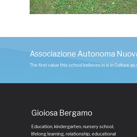
Associazione Autonoma Nuov
The first value this school believes in is in Culture as
Gioiosa Bergamo
Education, kindergarten, nursery school,
lifelong learning, relationship, educational