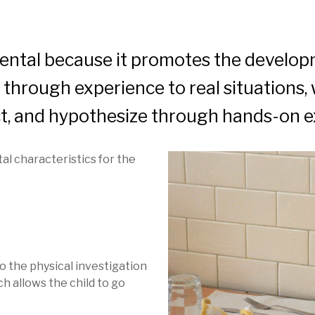
ental because it promotes the developme
d through experience to real situations, 
lect, and hypothesize through hands-on e
al characteristics for the
o the physical investigation
ch allows the child to go