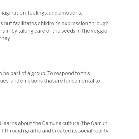
magination, feelings, and emotions.
s but facilitates children’s expression through
am: by taking care of the seeds in the veggie
rney.
 be part of a group. To respond to this
values, and emotions that are fundamental to
ld learns about the Camuna culture (the Camuni
 through graffiti and created its social reality