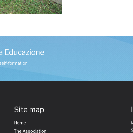
a Educazione
 self-formation.
Site map
Home
The Association