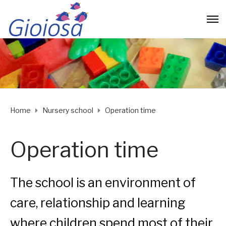
Home
Nursery school
Operation time
Operation time
The school is an environment of
care, relationship and learning
where children spend most of their