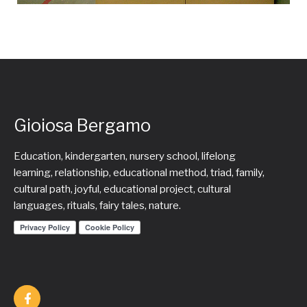
Gioiosa Bergamo
Education, kindergarten, nursery school, lifelong
learning, relationship, educational method, triad, family,
cultural path, joyful, educational project, cultural
languages, rituals, fairy tales, nature.