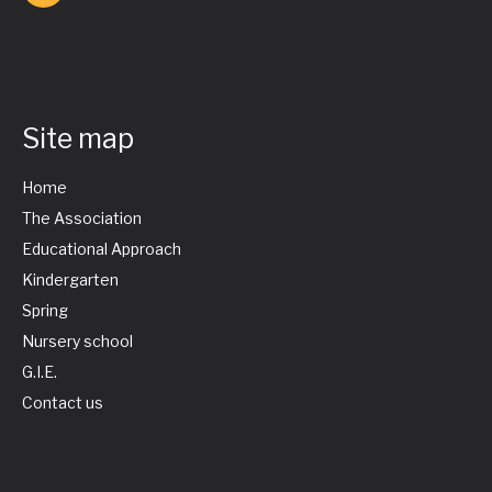
Site map
Home
The Association
Educational Approach
Kindergarten
Spring
Nursery school
G.I.E.
Contact us