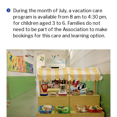
During the month of July, a vacation care
program is available from 8 am to 4:30 pm,
for children aged 3 to 6. Families do not
need to be part of the Association to make
bookings for this care and learning option.