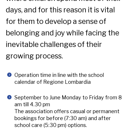
days, and for this reason it is vital
for them to develop a sense of
belonging and joy while facing the
inevitable challenges of their
growing process.
Operation time in line with the school
calendar of Regione Lombardia
September to June Monday to Friday from 8
am till 4.30 pm
The association offers casual or permanent
bookings for before (7:30 am) and after
school care (5:30 pm) options.