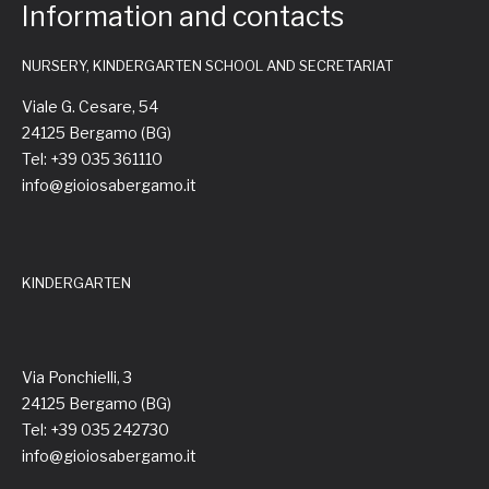
Information and contacts
NURSERY, KINDERGARTEN SCHOOL AND SECRETARIAT
Viale G. Cesare, 54
24125 Bergamo (BG)
Tel: +39 035 361110
info@gioiosabergamo.it
KINDERGARTEN
Via Ponchielli, 3
24125 Bergamo (BG)
Tel: +39 035 242730
info@gioiosabergamo.it