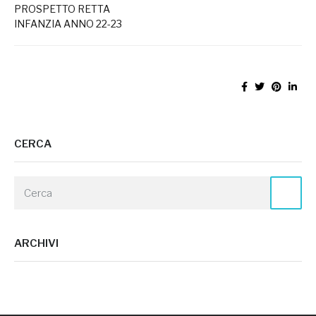
PROSPETTO RETTA
INFANZIA ANNO 22-23
CERCA
ARCHIVI