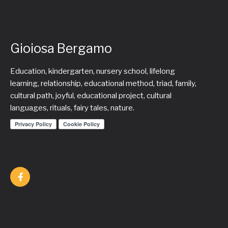
Gioiosa Bergamo
Education, kindergarten, nursery school, lifelong
learning, relationship, educational method, triad, family,
cultural path, joyful, educational project, cultural
languages, rituals, fairy tales, nature.