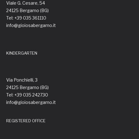
Viale G. Cesare, 54
24125 Bergamo (BG)
Tel: +39 035 361110
info@gioiosabergamo.it
KINDERGARTEN
Via Ponchielli, 3
24125 Bergamo (BG)
Tel: +39 035 242730
info@gioiosabergamo.it
REGISTERED OFFICE