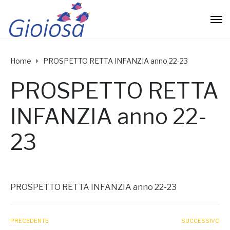
Home
PROSPETTO RETTA INFANZIA anno 22-23
PROSPETTO RETTA
INFANZIA anno 22-
23
PROSPETTO RETTA INFANZIA anno 22-23
PRECEDENTE
SUCCESSIVO