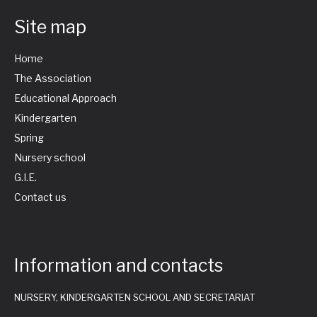
Site map
Home
The Association
Educational Approach
Kindergarten
Spring
Nursery school
G.I.E.
Contact us
Information and contacts
NURSERY, KINDERGARTEN SCHOOL AND SECRETARIAT