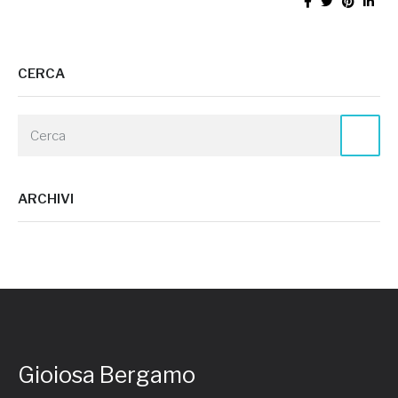
CERCA
ARCHIVI
Gioiosa Bergamo