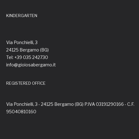
KINDERGARTEN
Via Ponchielli, 3
24125 Bergamo (BG)
Tel: +39 035 242730
info@gioiosabergamo.it
REGISTERED OFFICE
Via Ponchielli, 3 - 24125 Bergamo (BG) P.IVA 03191290166 - C.F.
95040810160