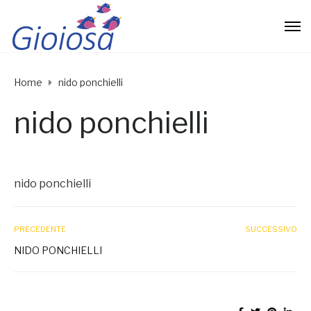
Home
nido ponchielli
nido ponchielli
nido ponchielli
PRECEDENTE
SUCCESSIVO
NIDO PONCHIELLI