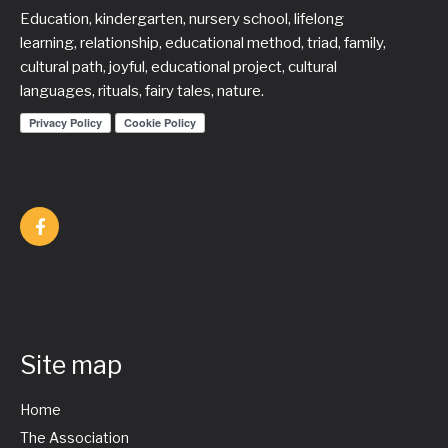
Education, kindergarten, nursery school, lifelong
learning, relationship, educational method, triad, family,
cultural path, joyful, educational project, cultural
languages, rituals, fairy tales, nature.
Site map
Home
The Association