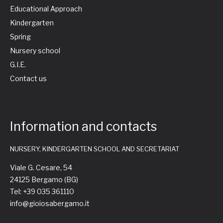
Educational Approach
Kindergarten
Spring
Nursery school
G.I.E.
Contact us
Information and contacts
NURSERY, KINDERGARTEN SCHOOL AND SECRETARIAT
Viale G. Cesare, 54
24125 Bergamo (BG)
Tel: +39 035 361110
info@gioiosabergamo.it