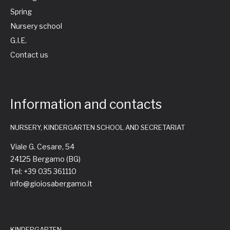
Spring
Nursery school
G.I.E.
Contact us
Information and contacts
NURSERY, KINDERGARTEN SCHOOL AND SECRETARIAT
Viale G. Cesare, 54
24125 Bergamo (BG)
Tel: +39 035 361110
info@gioiosabergamo.it
KINDERGARTEN