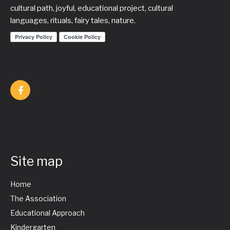
cultural path, joyful, educational project, cultural
languages, rituals, fairy tales, nature.
Site map
Home
The Association
Educational Approach
Kindergarten