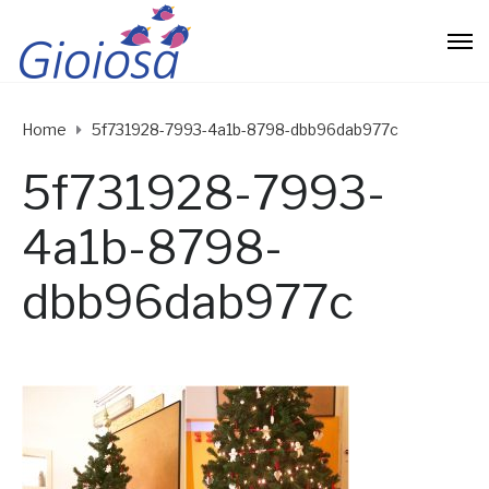
Home
5f731928-7993-4a1b-8798-dbb96dab977c
5f731928-7993-
4a1b-8798-
dbb96dab977c