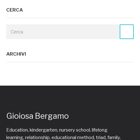
CERCA
ARCHIVI
Gioiosa Bergamo
Education, kindergarten, nursery school, lifelong
learning, relationship, educational method, triad, family,