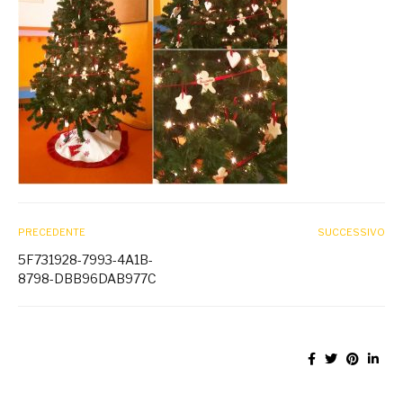
PRECEDENTE
SUCCESSIVO
5F731928-7993-4A1B-
8798-DBB96DAB977C