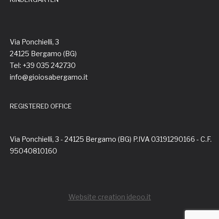
Via Ponchielli, 3
24125 Bergamo (BG)
Tel: +39 035 242730
info@gioiosabergamo.it
REGISTERED OFFICE
Via Ponchielli, 3 - 24125 Bergamo (BG) P.IVA 03191290166 - C.F.
95040810160
Website creation ideoo.it